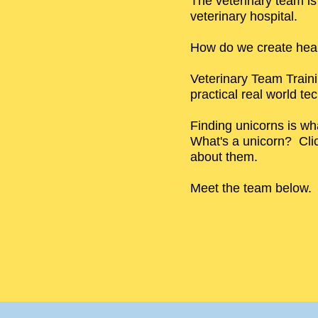
The veterinary team i
veterinary hospital.
How do we create heal
Veterinary Team Train
practical real world te
Finding unicorns is wh
What's a unicorn? Cli
about them.
Meet the team below.