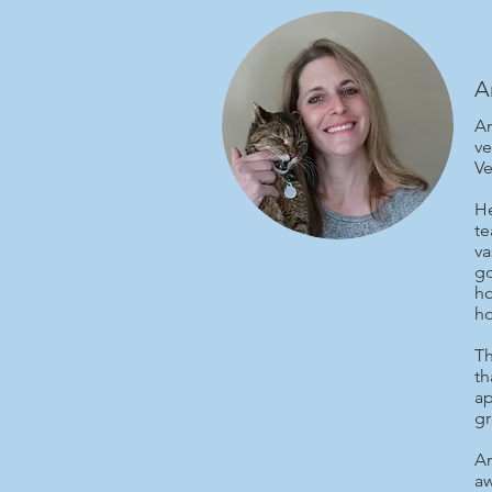
A
Am
ve
Ve
He
te
va
go
ho
ho
Th
th
ap
gr
Am
aw