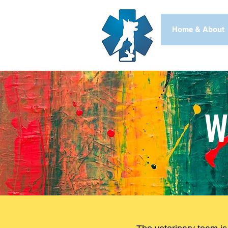
Home & About
W