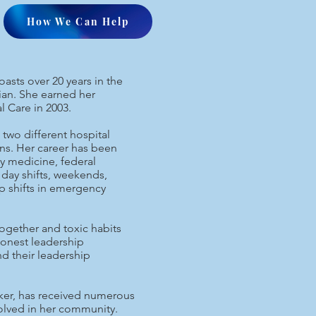
How We Can Help
sts over 20 years in the
cian. She earned her
l Care in 2003.
two different hospital
ons. Her career has been
ty medicine, federal
day shifts, weekends,
p shifts in emergency
together and toxic habits
honest leadership
nd their leadership
eaker, has received numerous
volved in her community.