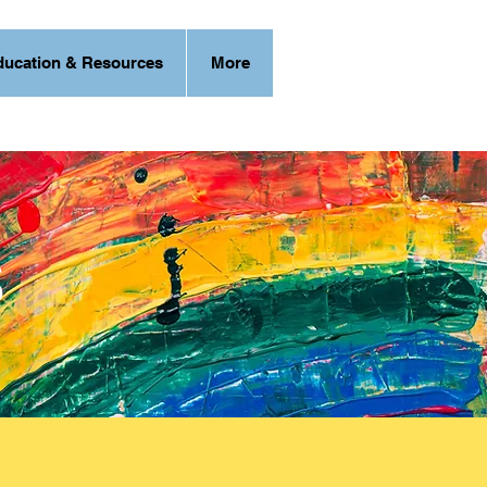
ducation & Resources
More
s