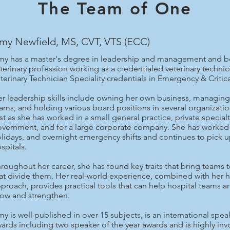
The Team of One
my Newfield, MS, CVT, VTS (ECC)
y has a master's degree in leadership and management and boa
terinary profession working as a credentialed veterinary techni
terinary Technician Speciality credentials in Emergency & Critica
r leadership skills include owning her own business, managing 
ams, and holding various board positions in several organizati
st as she has worked in a small general practice, private special
vernment, and for a large corporate company. She has worked 
lidays, and overnight emergency shifts and continues to pick u
spitals.
roughout her career, she has found key traits that bring teams 
at divide them. Her real-world experience, combined with her 
proach, provides practical tools that can help hospital teams a
ow and strengthen.
y is well published in over 15 subjects, is an international sp
ards including two speaker of the year awards and is highly in