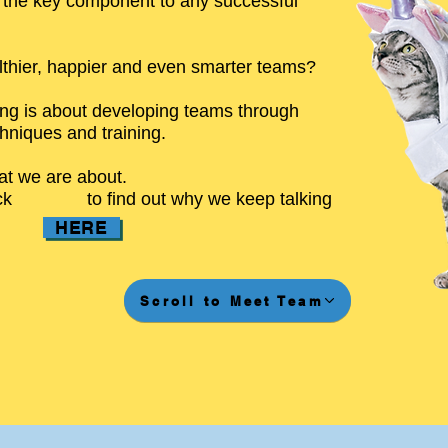
s the key component to any successful
thier, happier and even smarter teams?
ing is about developing teams through
chniques and training.
at we are about.
ck
to find out why we keep talking
HERE
Scroll to Meet Team