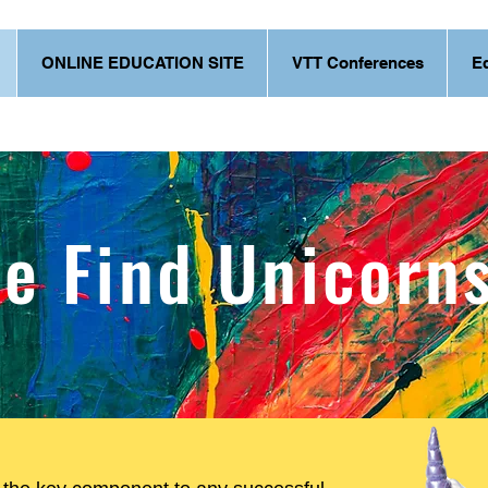
ONLINE EDUCATION SITE
VTT Conferences
E
e Find Unicorn