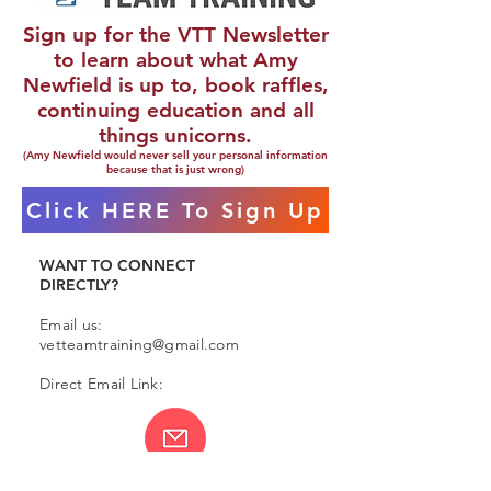
Sign up for the VTT Newsletter
to learn about what Amy
Newfield is up to, book raffles,
continuing education and all
things unicorns.
(Amy Newfield would never sell your personal information
because that is just wrong)
Click HERE To Sign Up
WANT TO CONNECT
DIRECTLY?
Email us:
vetteamtraining@gmail.com
Direct Email Link: