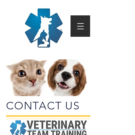
CONTACT US