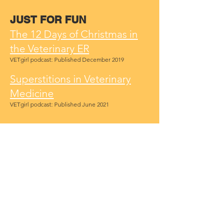
JUST FOR FUN
The 12 Days of Christmas in
the Veterinary ER
VETgirl podcast: Published December 2019
Superstitions in Veterinary
Medicine
VETgirl podcast: Published June 2021
LEADERSHIP RESOURCES
Mostly Free Leadership
Training Resource List
VTT document: January 2021
Leadership Interview Sample
Questions
VTT document: March 2022