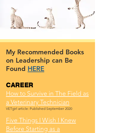
My Recommended Books
on Leadership can Be
Found
HERE
CAREER
How to Survive in The Field as
a Veterinary Technician
VETgirl article: Published September 2020
Five Things I Wish I Knew
Before Starting as a