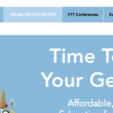
ONLINE EDUCATION SITE
VTT Conferences
E
Time 
Your G
Affordable,