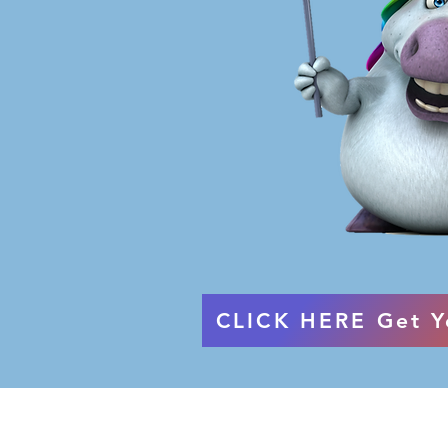
CLICK HERE Get Y
Terms & Conditions