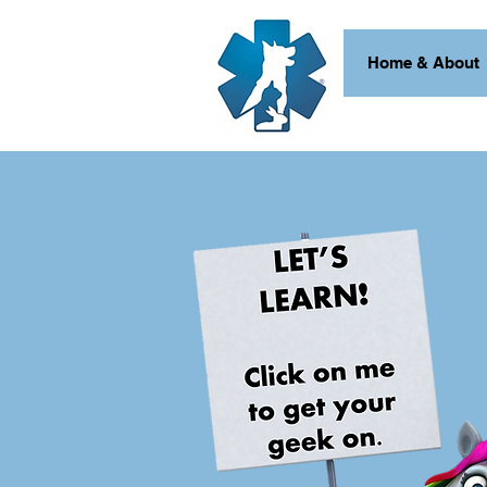
Home & About