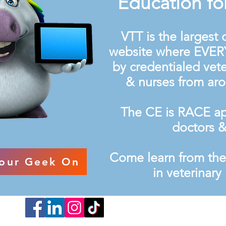
Education fo
VTT is the largest
website where EVER
by credentialed vete
& nurses from ar
The CE is RACE ap
doctors &
Come learn from th
our Geek On
in veterinar
Cookie Poli