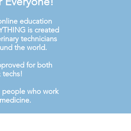
r Everyone!
 online education
YTHING is created
rinary technicians
ound the world.
proved for both
 techs!
e people who work
y medicine.
cy