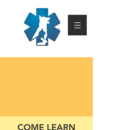
COME LEARN