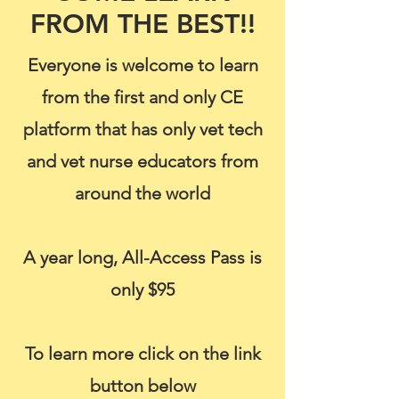
FROM THE BEST!!
Everyone is welcome to learn
from the first and only CE
platform that has only vet tech
and vet nurse educators from
around the world
A year long, All-Access Pass is
only $95
To learn more click on the link
button below