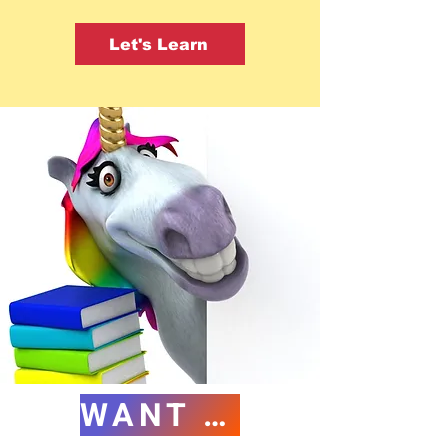
Let's Learn
WANT FREE CE?