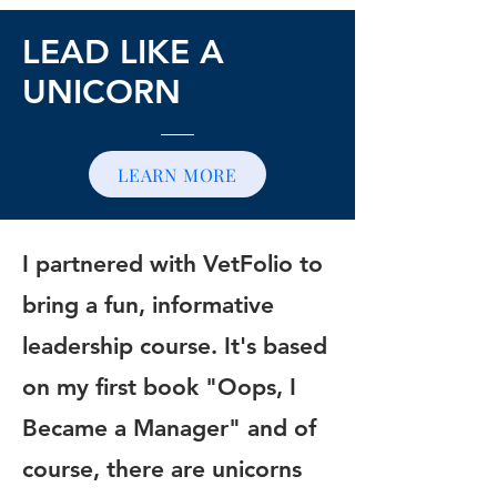
LEAD LIKE A
UNICORN
LEARN MORE
I partnered with VetFolio to
bring a fun, informative
leadership course. It's based
on my first book "Oops, I
Became a Manager" and of
course, there are unicorns