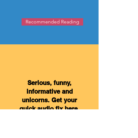
Recommended Reading
Serious, funny,
informative and
unicorns. Get your
quick audio fix here.
Click Here for Podcasts