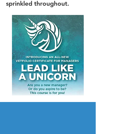
sprinkled throughout.