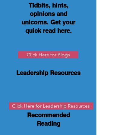
Tidbits, hints,
opinions and
unicorns. Get your
quick read here
.
Click Here for Blogs
Leadership Resources
Click Here for Leadership Resources
Recommended
Reading