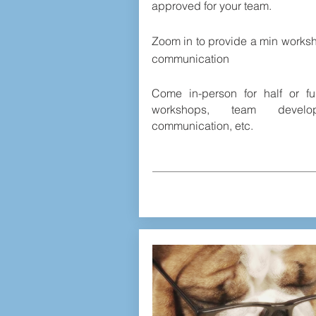
approved for your team.
Zoom in to provide a min works
communication
Come in-person for half or fu
workshops, team develop
communication, etc.