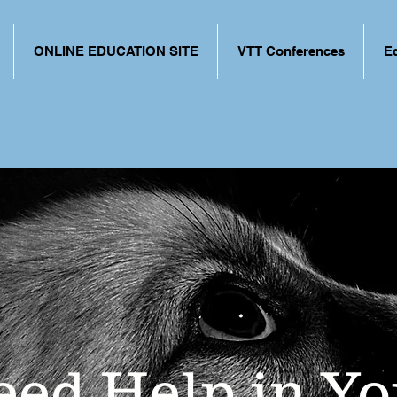
ONLINE EDUCATION SITE
VTT Conferences
E
eed Help in Yo