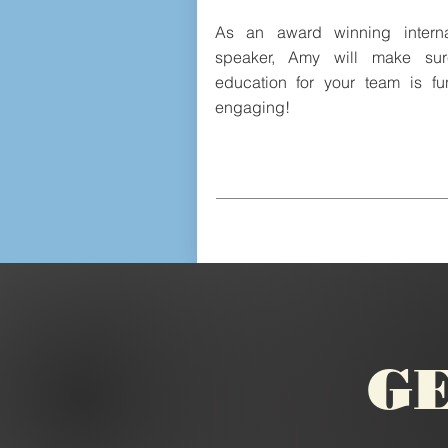
As an award winning interna
speaker, Amy will make sur
education for your team is f
engaging!
GE