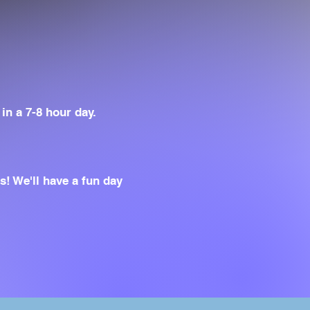
in a 7-8 hour day.
! We'll have a fun day