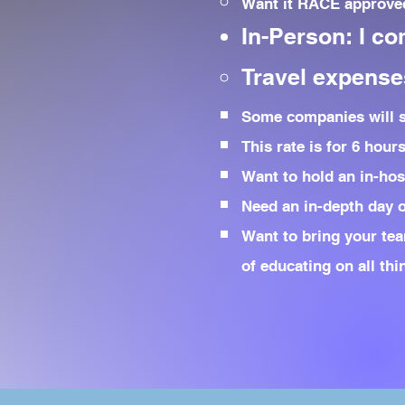
Want it RACE approved
In-Person: I co
Travel expenses
Some companies will sp
This rate is for 6 hour
Want to hold an in-hos
Need an in-depth day of
Want to bring your tea
of educating on all th