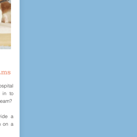
ams
spital
 in to
 team?
ide a
m on a