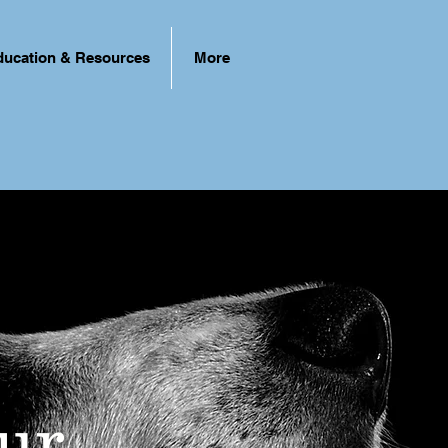
ducation & Resources
More
ur