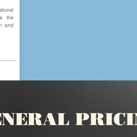
tional
e the
un and
NERAL PRIC