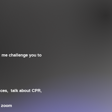
t me challenge you to
ices, talk about CPR,
r zoom