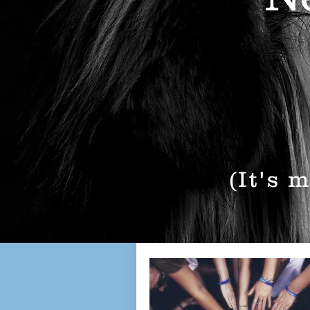
(It's 