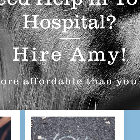
Hospital?
Hire Amy!
more affordable than you