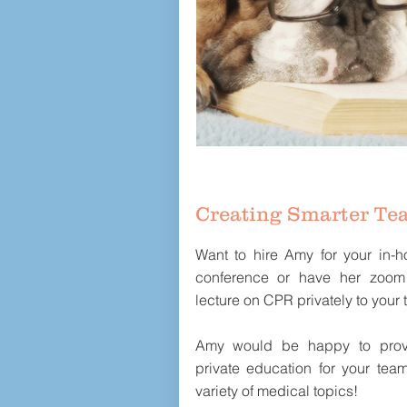
Creating Smarter Te
Want to hire Amy for your in-ho
conference or have her zoom
lecture on CPR privately to your
Amy would be happy to prov
private education for your tea
variety of medical topics!