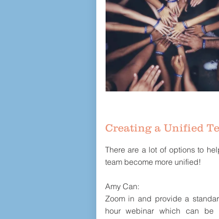
Creating a Unified T
There are a lot of options to he
team become more unified!
Amy Can:
Zoom in and provide a standa
hour webinar which can be