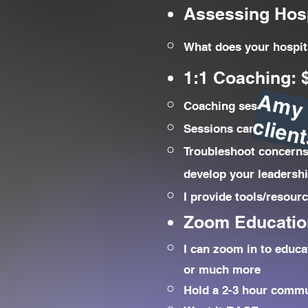
Assessing Hosp
What does your hospita
1:1 Coaching: $
Coaching sessions are
Sessions can be every 
Troubleshoot concerns 
develop your leadershi
I provide tools/resour
Zoom Educatio
I can zoom in to educa
or much more
Hold a 2-3 hour commu