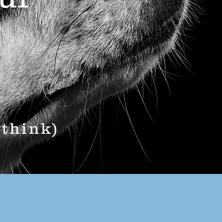
 think)