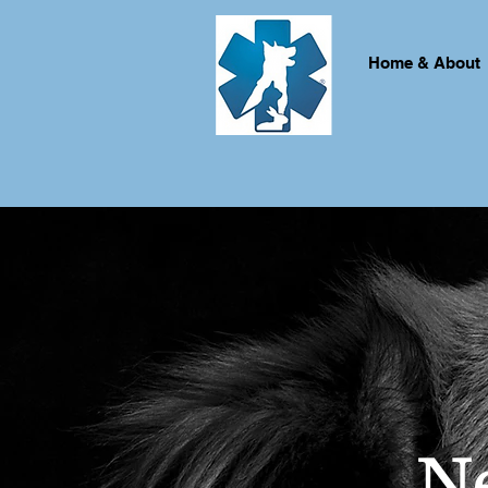
Home & About
N