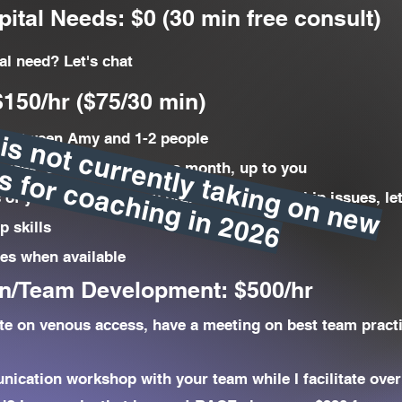
ital Needs: $0 (30 min free consult)
l need? Let's chat
150/hr ($75/30 min)
A
m
y
is
n
o
t
c
r
r
e
n
t
ly
t
a
k
in
g
o
n
n
e
w
lie
n
t
s
f
o
r
c
o
a
c
h
in
g
in
2
0
2
 between Amy and 1-2 people
u
c
6
week, every other, once a month, up to you
of your team, pick my brain about leadership issues, le
p skills
ces when available
n/Team Development: $500/hr
te on venous access, have a meeting on best team pract
nication workshop with your team while I facilitate ove