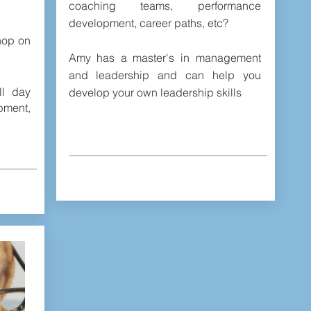
coaching teams, performance
development, career paths, etc?
hop on
Amy has a master's in management
and leadership and can help you
ll day
develop your own leadership skills
ment,