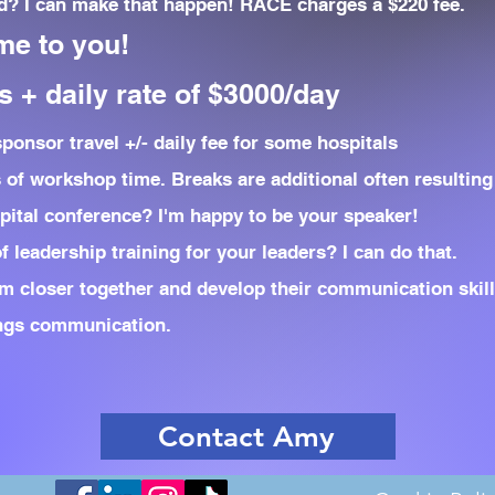
? I can make that happen! RACE charges a $220 fee.
me to you!
 + daily rate of $3000/day
onsor travel +/- daily fee for some hospitals
s of workshop time. Breaks are additional often resulting 
pital conference? I'm happy to be your speaker!
 leadership training for your leaders? I can do that.
m closer together and develop their communication skills
ings communication.
Contact Amy