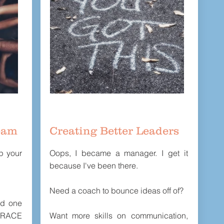
eam
Creating Better Leaders
lp your
Oops, I became a manager. I get it
because I've been there.
Need a coach to bounce ideas off of?
rd one
 RACE
Want more skills on communication,