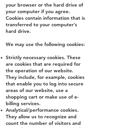
your browser or the hard drive of
your computer if you agree.
Cookies contain information that is
transferred to your computer’s
hard drive.
We may use the following cookies:
Strictly necessary cookies. These
are cookies that are required for
the operation of our website.
They include, for example, cookies
that enable you to log into secure
areas of our website, use a
shopping cart or make use of e-
billing services.
Analytical/performance cookies.
They allow us to recognize and
count the number of visitors and