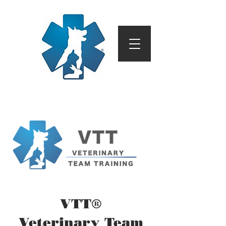
VTT®
Veterinary Team