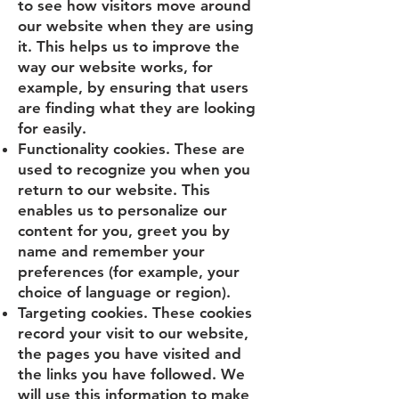
to see how visitors move around
our website when they are using
it. This helps us to improve the
way our website works, for
example, by ensuring that users
are finding what they are looking
for easily.
Functionality cookies. These are
used to recognize you when you
return to our website. This
enables us to personalize our
content for you, greet you by
name and remember your
preferences (for example, your
choice of language or region).
Targeting cookies. These cookies
record your visit to our website,
the pages you have visited and
the links you have followed. We
will use this information to make