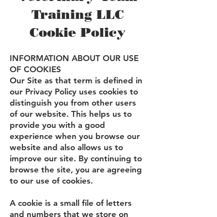
Training LLC
Cookie Policy
INFORMATION ABOUT OUR USE
OF COOKIES
Our Site as that term is defined in
our Privacy Policy uses cookies to
distinguish you from other users
of our website. This helps us to
provide you with a good
experience when you browse our
website and also allows us to
improve our site. By continuing to
browse the site, you are agreeing
to our use of cookies.
A cookie is a small file of letters
and numbers that we store on