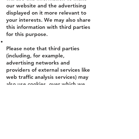
our website and the advertising
displayed on it more relevant to
your interests. We may also share
this information with third parties
for this purpose.
Please note that third parties
(including, for example,
advertising networks and
providers of external services like
web traffic analysis services) may
also use cookies, over which we
have no control. These cookies are
likely to be analytical/performance
cookies or targeting cookies.
You block cookies by activating the
setting on your browser that
allows you to refuse the setting of