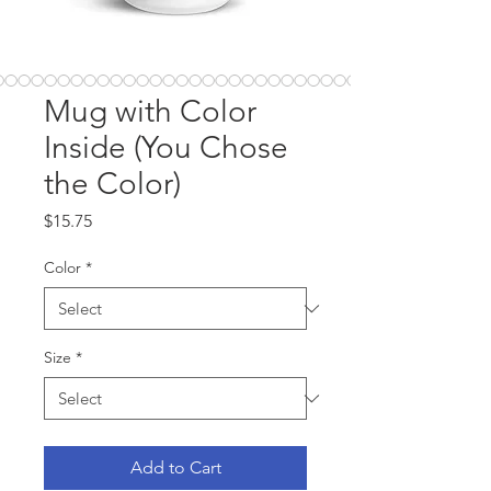
Mug with Color
Inside (You Chose
the Color)
Price
$15.75
Color
*
Size
*
Add to Cart