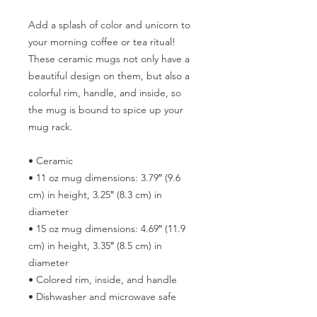
Add a splash of color and unicorn to 
your morning coffee or tea ritual! 
These ceramic mugs not only have a  
beautiful design on them, but also a 
colorful rim, handle, and inside, so 
the mug is bound to spice up your 
mug rack.
• Ceramic
• 11 oz mug dimensions: 3.79″ (9.6 
cm) in height, 3.25″ (8.3 cm) in 
diameter
• 15 oz mug dimensions: 4.69″ (11.9 
cm) in height, 3.35″ (8.5 cm) in 
diameter
• Colored rim, inside, and handle
• Dishwasher and microwave safe