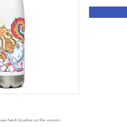
e harsh brushes on the unicorn.