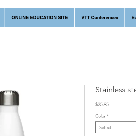
ONLINE EDUCATION SITE
VTT Conferences
E
Stainless st
Price
$25.95
Color
*
Select