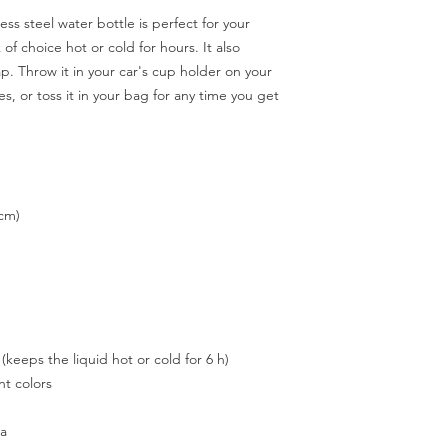
ss steel water bottle is perfect for your 
 of choice hot or cold for hours. It also 
p. Throw it in your car's cup holder on your 
s, or toss it in your bag for any time you get 
 cm)
 (keeps the liquid hot or cold for 6 h)
t colors
na