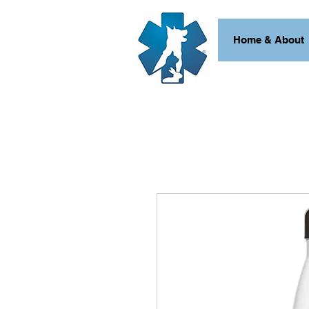
Home & About