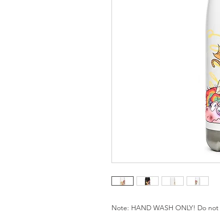
Note: HAND WASH ONLY! Do not us