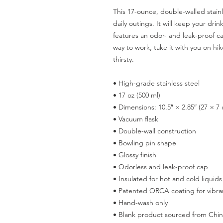
This 17-ounce, double-walled stainle
daily outings. It will keep your drink
features an odor- and leak-proof ca
way to work, take it with you on hike
thirsty.
• High-grade stainless steel
• 17 oz (500 ml)
• Dimensions: 10.5″ × 2.85″ (27 × 7
• Vacuum flask
• Double-wall construction
• Bowling pin shape
• Glossy finish
• Odorless and leak-proof cap
• Insulated for hot and cold liquids
• Patented ORCA coating for vibran
• Hand-wash only
• Blank product sourced from Chi