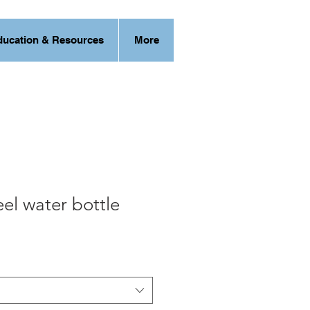
ducation & Resources
More
eel water bottle