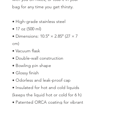
bag for any time you get thirsty.
• High-grade stainless steel
• 17 oz (500 ml)
• Dimensions: 10.5″ × 2.85″ (27 × 7 
cm)
• Vacuum flask
• Double-wall construction
• Bowling pin shape
• Glossy finish
• Odorless and leak-proof cap
• Insulated for hot and cold liquids 
(keeps the liquid hot or cold for 6 h)
• Patented ORCA coating for vibrant 
colors
• Hand-wash only
• Blank product sourced from China