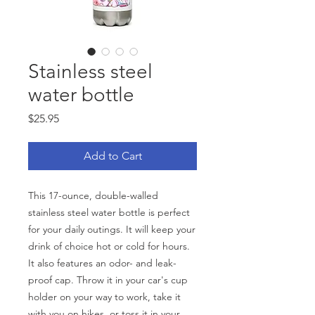
Stainless steel
water bottle
Price
$25.95
Add to Cart
This 17-ounce, double-walled 
stainless steel water bottle is perfect 
for your daily outings. It will keep your 
drink of choice hot or cold for hours. 
It also features an odor- and leak-
proof cap. Throw it in your car's cup 
holder on your way to work, take it 
with you on hikes, or toss it in your 