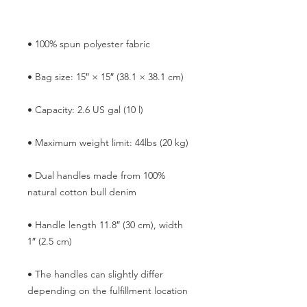
• Dual handles made from 100% 
• Handle length 11.8″ (30 cm), width 
• The handles can slightly differ 