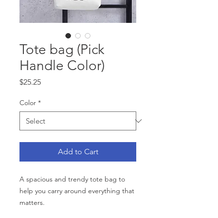
Tote bag (Pick
Handle Color)
Price
$25.25
Color
*
Add to Cart
A spacious and trendy tote bag to 
help you carry around everything that 