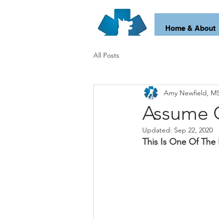
Home & About
All Posts
Amy Newfield, MS
Assume 
Updated:
Sep 22, 2020
This Is One Of The 