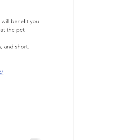
will benefit you 
at the pet 
, and short.
2/