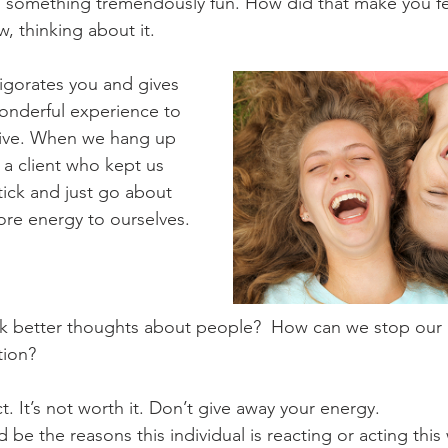
d something tremendously fun. How did that make you fe
w, thinking about it.
vigorates you and gives 
wonderful experience to 
ive. When we hang up 
 a client who kept us 
tick and just go about 
re energy to ourselves.
k better thoughts about people?  How can we stop our 
tion?
. It’s not worth it. Don’t give away your energy.
be the reasons this individual is reacting or acting this 