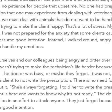
g no patience for people that upset me. No one had pre
ion that one may experience from dealing with veterinary 
, we must deal with animals that do not want to be hand
trying to make the client happy. That’s a lot of stress. My 
, I was not prepared for the anxiety that some clients cau
ssume good intention. Instead, I walked around, angry 
o handle my emotions.
rselves and our colleagues being angry and bitter over ve
asn’t trying to make the technician’s life harder because
n. The doctor was busy, or maybe they forgot. It was not,
 client to not write the prescription. There is no need f
t it. “She’s always forgetting. I told her to write the pre
nt is here and wants to know why it’s not ready.” The doc
tion in an effort to attack anyone. They just forgot beca
e good intention.