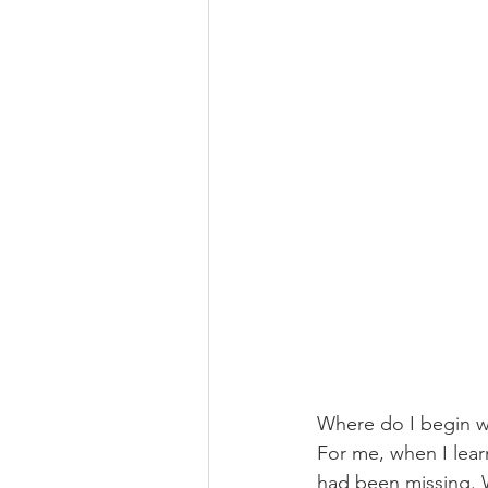
Where do I begin wit
For me, when I lear
had been missing. W