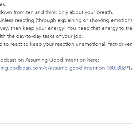
es.
own from ten and think only about your breath.
 Unless reacting (through explaining or showing emotion) 
way, then keep your energy! You need that energy to tre
th the day-to-day tasks of your job.
d to react to keep your reaction unemotional, fact-driven
 podcast on Assuming Good Intention here:
ining.podbean.com/e/assume-good-intention-160080291