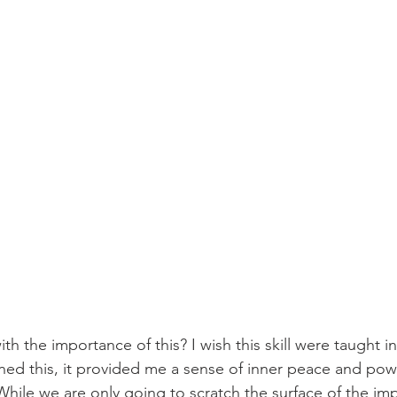
h the importance of this? I wish this skill were taught i
ned this, it provided me a sense of inner peace and power
hile we are only going to scratch the surface of the im