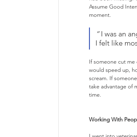
Assume Good Intentio
moment.
“
 I was an a
I felt like m
If someone cut me o
would speed up, hon
scream. If someone c
take advantage of me
time. 
Working With Peopl
I went into veterina