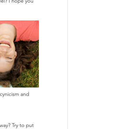
el? I hope you 
cynicism and 
way? Try to put 