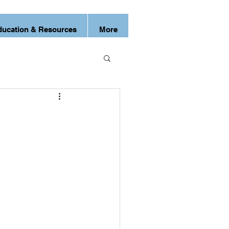
ducation & Resources
More