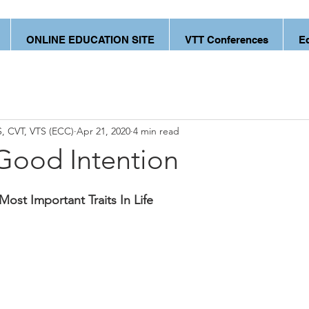
ONLINE EDUCATION SITE
VTT Conferences
E
, CVT, VTS (ECC)
Apr 21, 2020
4 min read
Good Intention
Most Important Traits In Life