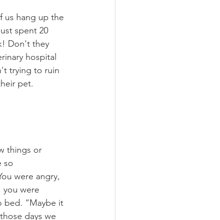
f us hang up the 
just spent 20 
k! Don't they 
rinary hospital 
t trying to ruin 
heir pet. 
w things or 
 so 
 You were angry, 
, you were 
to bed. “Maybe it 
f those days we 