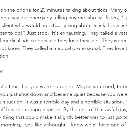
 on the phone for 20 minutes talking about ticks. Many o
ng away our energy by telling anyone who will listen, "I 
 client who would not stop talking about a tick. It's a tic
r to do!" Just stop.  It's exhausting. They called a vete
l medical advice because they love their pet. They weren'
not know. They called a medical professional. They love t
ion.
er
 of a time that you were outraged. Maybe you cried, thre
you just shut down and became quiet because you were
ituation. It was a terrible day and a horrible situation.
 off beyond comprehension. By the end of that awful day
 thing that could make it slightly better was to just go 
he morning,” you likely thought. I know we all have one o