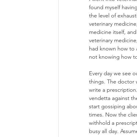
found myself havin
the level of exhaust
veterinary medicine
medicine itself, and 
veterinary medicine
had known how to a
not knowing how t
Every day we see ou
things. The doctor w
write a prescriptio
vendetta against the
start gossiping abou
times. Now the clie
withhold a prescrip
busy all day. Assum