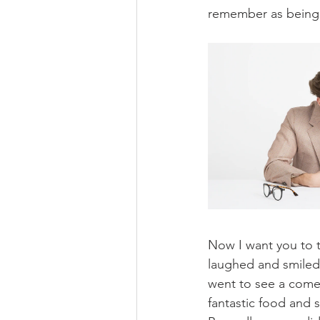
remember as being o
Now I want you to t
laughed and smiled 
went to see a come
fantastic food and 