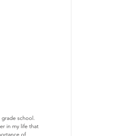
n grade school. 
 in my life that 
portance of 