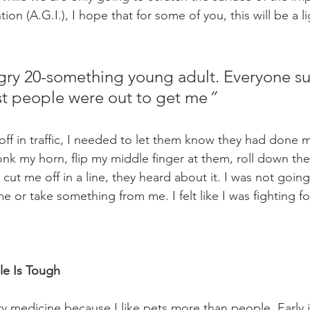
n (A.G.I.), I hope that for some of you, this will be a l
ngry 20-something young adult. Everyone s
ost people were out to get me
”
ff in traffic, I needed to let them know they had done 
k my horn, flip my middle finger at them, roll down th
ut me off in a line, they heard about it. I was not going
 or take something from me. I felt like I was fighting for 
e Is Tough
ry medicine because I like pets more than people. Early i