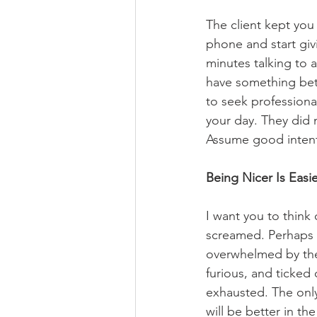
The client kept you
phone and start givi
minutes talking to a
have something bette
to seek professiona
your day. They did 
Assume good intent
Being Nicer Is Easi
I want you to think
screamed. Perhaps 
overwhelmed by the s
furious, and ticked
exhausted. The only
will be better in t