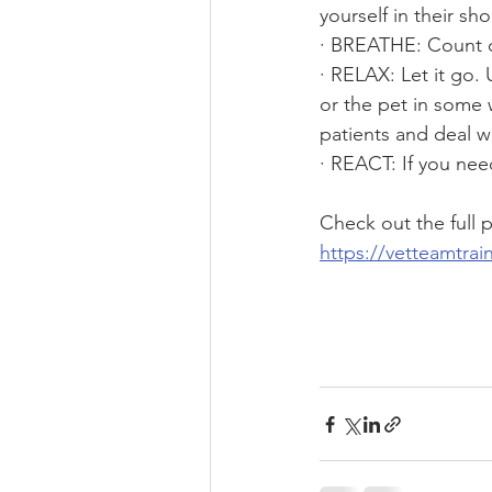
yourself in their sho
· BREATHE: Count d
· RELAX: Let it go.
or the pet in some 
patients and deal wi
· REACT: If you nee
Check out the full
https://vetteamtra