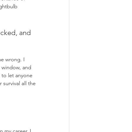
ightbulb 
ucked, and 
me wrong. I 
e window, and 
 to let anyone 
survival all the 
n my career, I 