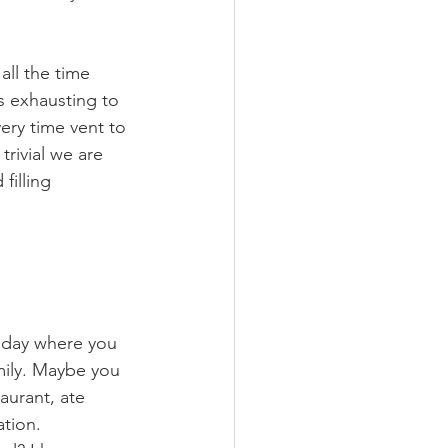
all the time 
s exhausting to 
ery time vent to 
rivial we are 
filling 
 day where you 
mily. Maybe you 
urant, ate 
tion. 