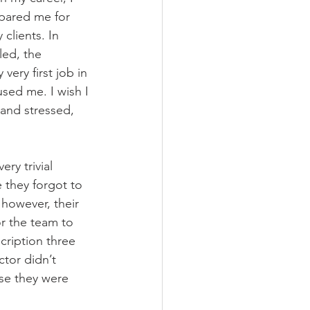
pared me for 
clients. In 
led, the 
very first job in 
sed me. I wish I 
and stressed, 
ry trivial 
 they forgot to 
 however, their 
or the team to 
scription three 
tor didn’t 
use they were 