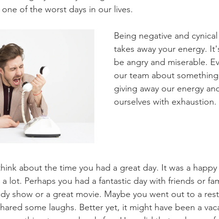
ne of the worst days in our lives.
Being negative and cynical 
takes away your energy. It'
be angry and miserable. Ev
our team about something t
giving away our energy and 
ourselves with exhaustion.
hink about the time you had a great day. It was a happy
a lot. Perhaps you had a fantastic day with friends or fa
dy show or a great movie. Maybe you went out to a resta
shared some laughs. Better yet, it might have been a vaca