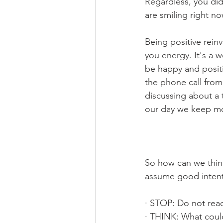
Regardless, you di
are smiling right no
Being positive rein
you energy. It's a 
be happy and posit
the phone call from
discussing about a 
our day we keep mo
So how can we thin
assume good inten
· STOP: Do not react
· THINK: What could 