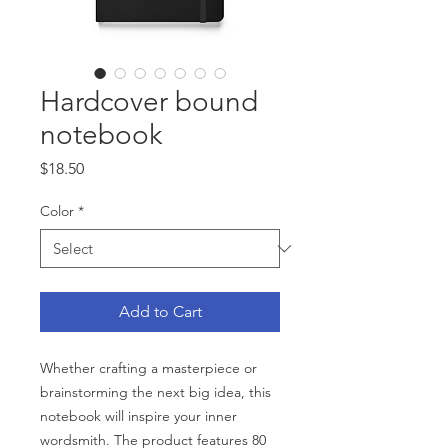
Hardcover bound
notebook
Price
$18.50
Color
*
Add to Cart
Whether crafting a masterpiece or 
brainstorming the next big idea, this 
notebook will inspire your inner 
wordsmith. The product features 80 