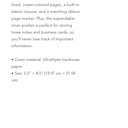
lined, cream-colored pages, a built-in 
elastic closure, and a matching ribbon 
page marker. Plus, the expandable 
inner pocket is perfect for storing 
loose notes and business cards, so 
you’ll never lose track of important 
information. 
• Cover material: UltraHyde hardcover 
paper
• Size: 5.5" × 8.5" (13.97 cm × 21.59 
cm)
• Weight: 10.9 oz (309 g)
• 80 pages of lined, cream-colored 
paper
• Matching elastic closure and ribbon 
marker
• Expandable inner pocket