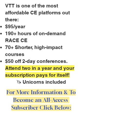
VTT is one of the most
affordable CE platforms out
there:
$95/year
190+ hours of on-demand
RACE CE
70+ Shorter, high-impact
courses
$50 off 2-day conferences.
Attend two in a year and your
subscription pays for itself!
🦄 Unicorns included
For More Information & To
Become an All-Access
Subscriber Click Below: