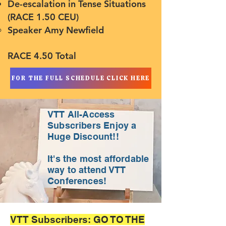
De-escalation in Tense Situations
(RACE 1.50 CEU)
Speaker Amy Newfield​
RACE 4.50 Total
FOR THE FULL SCHEDULE CLICK HERE
VTT All-Access
Subscribers Enjoy a
Huge Discount!!
It's the most affordable
way to attend VTT
Conferences!
VTT Subscribers: GO TO THE