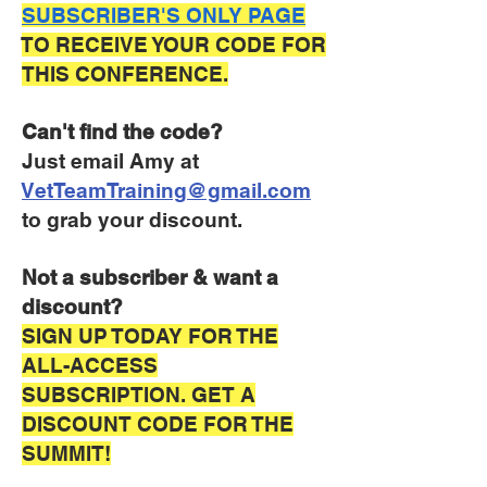
SUBSCRIBER'S ONLY PAGE
TO RECEIVE YOUR CODE FOR
THIS CONFERENCE.
Can't find the code?
Just email Amy at
VetTeamTraining@gmail.com
to grab your discount.
Not a subscriber & want a
discount?
SIGN UP TODAY FOR THE
ALL-ACCESS
SUBSCRIPTION. GET A
DISCOUNT CODE FOR THE
SUMMIT!