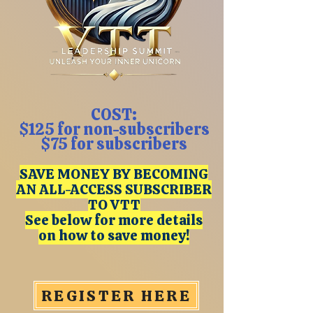
COST:
$125 for non-subscribers
$75 for subscribers
SAVE MONEY BY BECOMING
AN ALL-ACCESS SUBSCRIBER
TO VTT
See below for more details
on how to save money!
REGISTER HERE