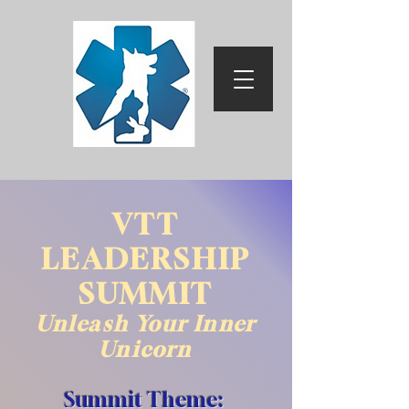
VTT
LEADERSHIP
SUMMIT
Unleash Your Inner
Unicorn
Summit Theme: