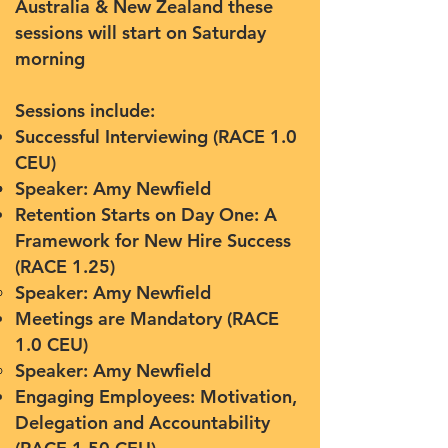
Australia & New Zealand these
sessions will start on Saturday
morning
Sessions include:
Successful Interviewing (RACE 1.0
CEU)
Speaker: Amy Newfield​
Retention Starts on Day One: A
Framework for New Hire Success
(RACE 1.25)
Speaker: Amy Newfield
Meetings are Mandatory (RACE
1.0 CEU)
Speaker: Amy Newfield
Engaging Employees: Motivation,
Delegation and Accountability