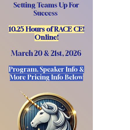
Setting Teams Up For
Success
10.25 Hours of RACE CE!
Online!
March 20 & 21st, 2026
Program, Speaker Info &
More Pricing Info Below