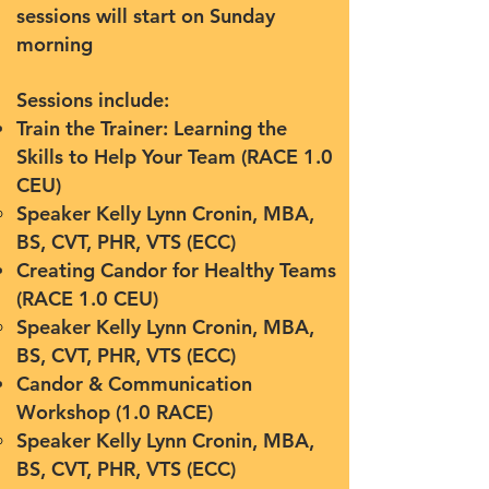
sessions will start on Sunday
morning
Sessions include:
Train the Trainer: Learning the
Skills to Help Your Team (RACE 1.0
CEU)
Speaker Kelly Lynn Cronin, MBA,
BS, CVT, PHR, VTS (ECC)
Creating Candor for Healthy Teams
(RACE 1.0 CEU)
Speaker
Kelly Lynn Cronin, MBA,
BS, CVT, PHR, VTS (ECC)
Candor & Communication
Workshop (1.0 RACE)
Speaker
Kelly Lynn Cronin, MBA,
BS, CVT, PHR, VTS (ECC)