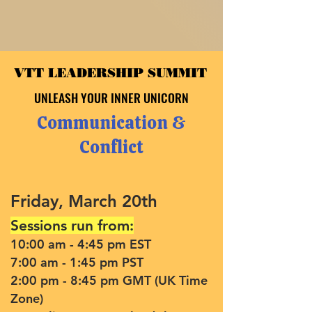
VTT LEADERSHIP SUMMIT
VTT LEADERSHIP SUMMIT
UNLEASH YOUR INNER UNICORN
UNLEASH YOUR INNER UNICORN
Communication &
Conflict
Friday, March 20th
Sessions run from:
10:00 am - 4:45 pm EST
7:00 am - 1:45 pm PST
2:00 pm - 8:45 pm GMT (UK Time
Zone)