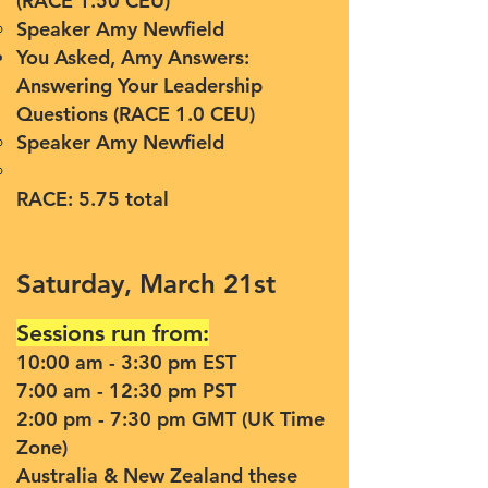
(RACE 1.50 CEU)
Speaker Amy Newfield
You Asked, Amy Answers:
Answering Your Leadership
Questions (RACE 1.0 CEU)
Speaker Amy Newfield
RACE: 5.75 total
Saturday, March 21st
Sessions run from:
10:00 am - 3:30 pm EST
7:00 am - 12:30 pm PST
2:00 pm - 7:30 pm GMT (UK Time
Zone)
Australia & New Zealand these