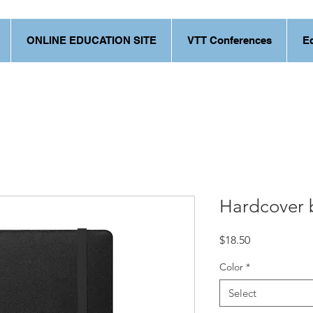
ONLINE EDUCATION SITE
VTT Conferences
E
Hardcover 
Price
$18.50
Color
*
Select