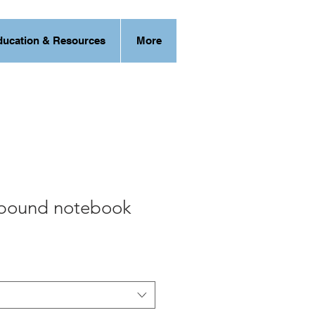
ducation & Resources
More
bound notebook