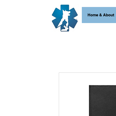
Home & About