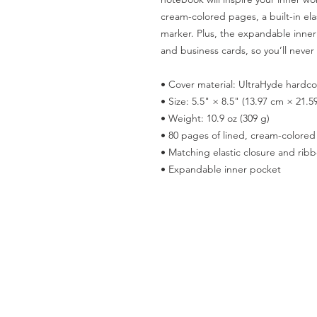
cream-colored pages, a built-in ela
marker. Plus, the expandable inner 
and business cards, so you’ll never 
• Cover material: UltraHyde hardc
• Size: 5.5" × 8.5" (13.97 cm × 21.5
• Weight: 10.9 oz (309 g)
• 80 pages of lined, cream-colore
• Matching elastic closure and rib
• Expandable inner pocket
Terms & Conditions
Privacy Policy