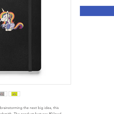
rainstorming the next big idea, this 
rdsmith. The product features 80 lined, 