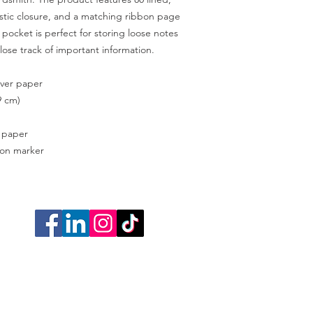
stic closure, and a matching ribbon page 
pocket is perfect for storing loose notes 
lose track of important information. 
over paper
9 cm)
d paper
bon marker
Cookie Poli
Do Not Sell My P