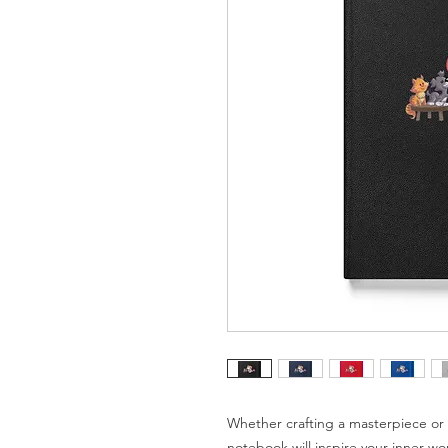
Whether crafting a masterpiece or b
notebook will inspire your inner wo