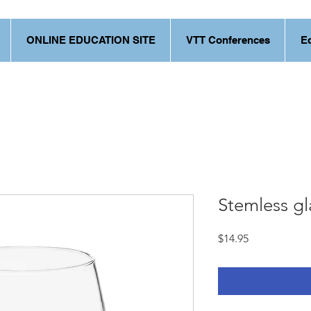
ONLINE EDUCATION SITE
VTT Conferences
E
Stemless gl
Price
$14.95