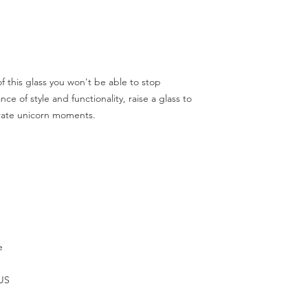
 this glass you won't be able to stop 
ce of style and functionality, raise a glass to 
rate unicorn moments.
e
 US