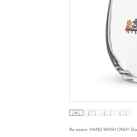
Be aware: HAND WASH ONLY! Don't