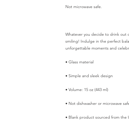
Not microwave safe.  
Whatever you decide to drink out of
smiling! Indulge in the perfect balan
unforgettable moments and celeb
• Glass material
• Simple and sleek design
• Volume: 15 oz (443 ml)
• Not dishwasher or microwave saf
• Blank product sourced from the