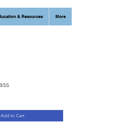
ducation & Resources
More
ass
Add to Cart