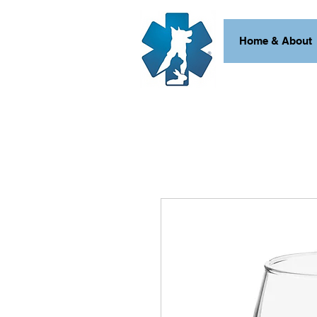
Home & About