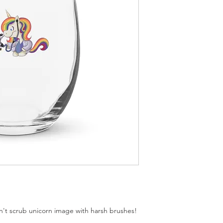
 scrub unicorn image with harsh brushes!