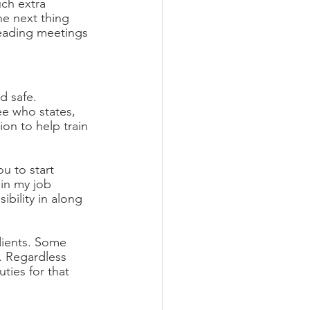
ch extra 
The next thing 
leading meetings 
 safe. 
e who states, 
ion to help train 
u to start 
 in my job 
bility in along 
dients. Some 
e. Regardless 
uties for that 