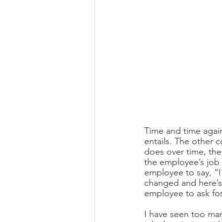
Time and time again
entails. The other 
does over time, the
the employee’s job d
employee to say, “
changed and here’s 
employee to ask fo
I have seen too man