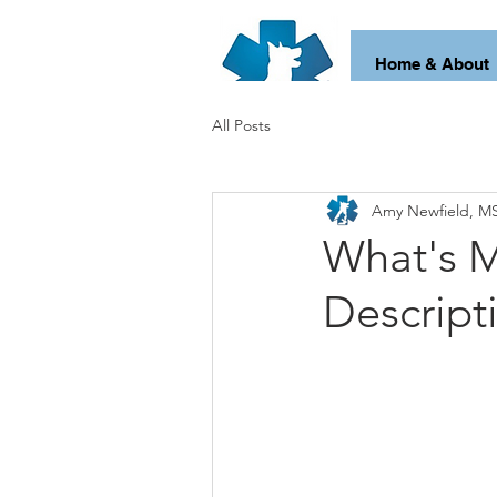
Home & About
All Posts
Amy Newfield, MS
What's M
Descript