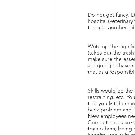
Do not get fancy. D
hospital (veterinary
them to another job
Write up the signifi
(takes out the trash
make sure the esse
are going to have m
that as a responsib
Skills would be the
restraining, etc. Yo
that you list them i
back problem and “li
New employees need
Competencies are the
train others, being 