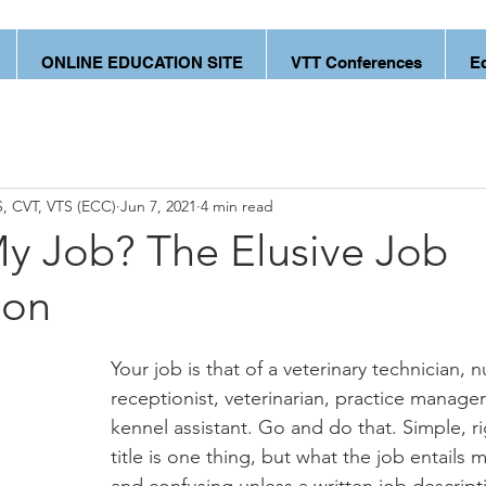
ONLINE EDUCATION SITE
VTT Conferences
E
, CVT, VTS (ECC)
Jun 7, 2021
4 min read
y Job? The Elusive Job
ion
Your job is that of a veterinary technician, n
receptionist, veterinarian, practice manage
kennel assistant. Go and do that. Simple, r
title is one thing, but what the job entails