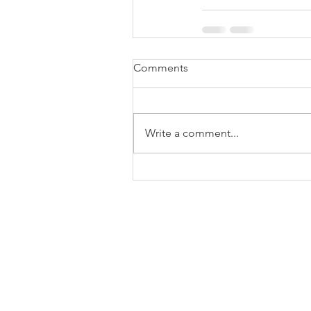
Comments
Write a comment...
Terms & Conditions
Privacy Policy
End User License Agreement