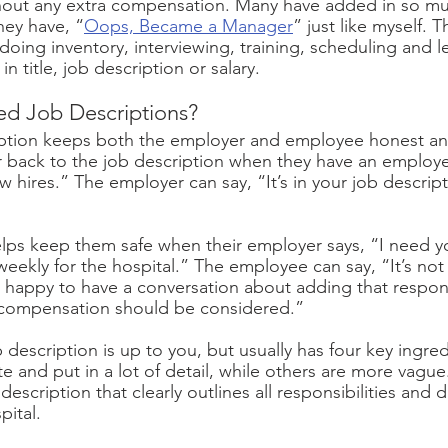
thout any extra compensation. Many have added in so mu
they have, “
Oops, Became a Manager
” just like myself. 
doing inventory, interviewing, training, scheduling and 
n title, job description or salary. 
 Job Descriptions?
iption keeps both the employer and employee honest and
r back to the job description when they have an employe
w hires.” The employer can say, “It’s in your job descript
lps keep them safe when their employer says, “I need yo
weekly for the hospital.” The employee can say, “It’s not
m happy to have a conversation about adding that responsi
 compensation should be considered.”
 description is up to you, but usually has four key ingre
te and put in a lot of detail, while others are more vagu
description that clearly outlines all responsibilities and d
pital.