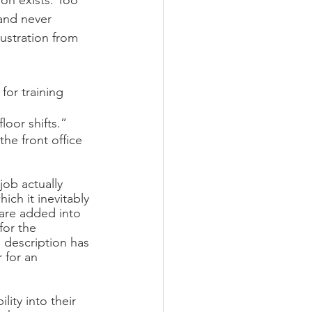
on exists. Too 
 and never 
rustration from 
for training 
loor shifts.”
he front office 
ob actually 
ch it inevitably 
 are added into 
for the 
description has 
 for an 
ity into their 