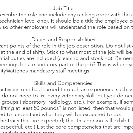
Job Title
escribe the role and include any ranking order with the o
 technician level one). It should be a title the employee c
 so other employers will understand the role based on th
Duties and Responsibilities
cant points of the role in the job description. Do not list
 at the end of shift). Stick to what most of the job will b
ntial duties are included (cleaning and stocking). Reme
eetings be a mandatory part of the job? This is where yo
ility¾attends mandatory staff meetings. 
Skills and Competencies
 activities one has learned through an experience such a
u do not need to list every veterinary skill, but you do n
n groups (laboratory, radiology, etc.). For example, if s
fting at least 50 pounds” is not listed, then that would 
 to understand what they will be expected to do.
 traits that are expected; that this person will exhibit. 
respectful, etc.) List the core competencies that are imp