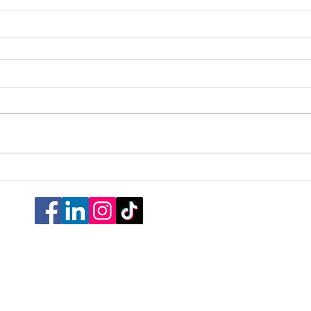
Cookie Poli
Do Not Sell My P
© 2026 All Rights Re