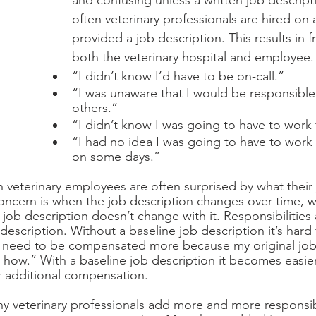
and confusing unless a written job descripti
often veterinary professionals are hired on
provided a job description. This results in f
both the veterinary hospital and employee.
“I didn’t know I’d have to be on-call.”
“I was unaware that I would be responsible 
others.”
“I didn’t know I was going to have to work f
“I had no idea I was going to have to work t
on some days.”
 veterinary employees are often surprised by what their j
concern is when the job description changes over time, whi
 job description doesn’t change with it. Responsibilities
escription. Without a baseline job description it’s hard 
I need to be compensated more because my original job 
how.” With a baseline job description it becomes easier
r additional compensation. 
y veterinary professionals add more and more responsibil