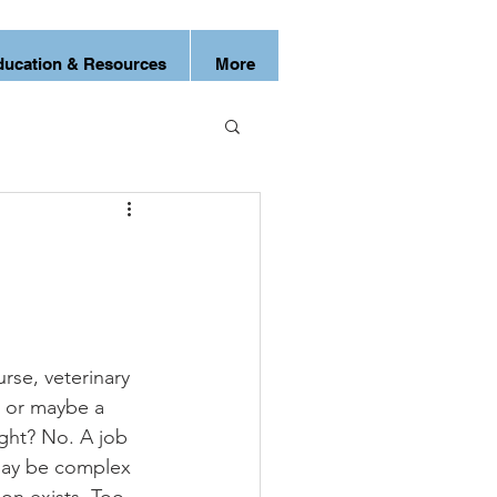
ducation & Resources
More
urse, veterinary 
r or maybe a 
ight? No. A job 
 may be complex 