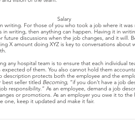
e and vision of the team.
Salary
in writing. For those of you who took a job where it was n
is in writing, then anything can happen. Having it in writin
r future discussions when the job changes, and it will. B
ng X amount doing XYZ is key to conversations about w
th.
g any hospital team is to ensure that each individual 
 expected of them. You also cannot hold them accountable
ob description protects both the employee and the emplo
est seller titled 
Becoming
, “if you don’t have a job de
job responsibility.” As an employee, demand a job descri
hanges or promotions. As an employer you owe it to the 
 one, keep it updated and make it fair.