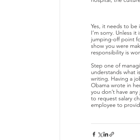
hospital, the cultur
Yes, it needs to be 
I’m sorry. Unless it 
jumping-off point fo
show you were maki
responsibility is wor
Step one of managin
understands what is
writing. Having a j
Obama wrote in her b
you don’t have any 
to request salary c
employee to provide