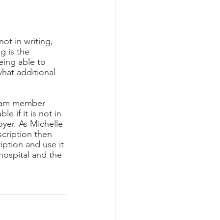
ot in writing, 
g is the 
eing able to 
hat additional 
team member 
 if it is not in 
yer. As Michelle 
scription then 
ption and use it 
hospital and the 