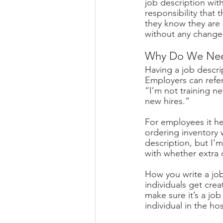
job description wi
responsibility that 
they know they are 
without any change i
Why Do We Need
Having a job descr
Employers can refe
“I’m not training ne
new hires.” 
For employees it he
ordering inventory 
description, but I’
with whether extra
How you write a job
individuals get crea
make sure it’s a job 
individual in the hos