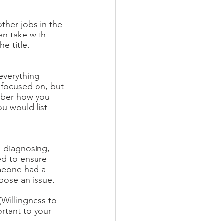
ther jobs in the 
an take with 
e title. 
 everything 
e focused on, but 
mber how you 
u would list 
s diagnosing, 
eed to ensure 
omeone had a 
pose an issue. 
(Willingness to 
ortant to your 